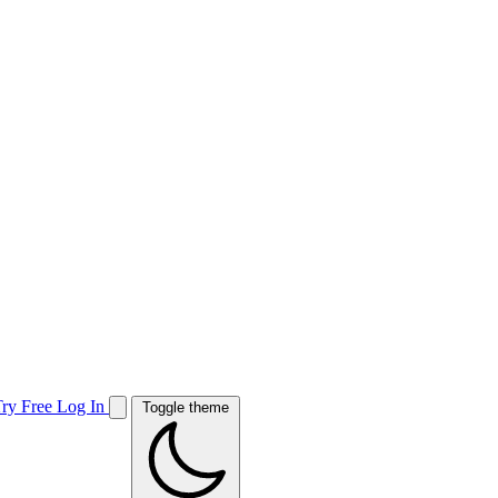
Try Free
Log In
Toggle theme