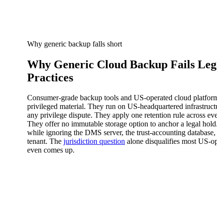
Why generic backup falls short
Why Generic Cloud Backup Fails Leg
Practices
Consumer-grade backup tools and US-operated cloud platforms 
privileged material. They run on US-headquartered infrastruct
any privilege dispute. They apply one retention rule across ever
They offer no immutable storage option to anchor a legal hold
while ignoring the DMS server, the trust-accounting database,
tenant. The
jurisdiction question
alone disqualifies most US-op
even comes up.