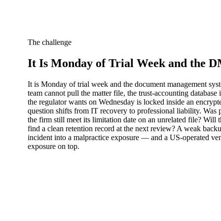
The challenge
It Is Monday of Trial Week and the 
It is Monday of trial week and the document management syste
team cannot pull the matter file, the trust-accounting database 
the regulator wants on Wednesday is locked inside an encrypt
question shifts from IT recovery to professional liability. Was 
the firm still meet its limitation date on an unrelated file? Wi
find a clean retention record at the next review? A weak backu
incident into a malpractice exposure — and a US-operated vendo
exposure on top.