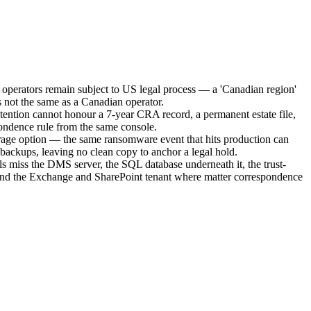
operators remain subject to US legal process — a 'Canadian region'
s not the same as a Canadian operator.
retention cannot honour a 7-year CRA record, a permanent estate file,
ondence rule from the same console.
age option — the same ransomware event that hits production can
 backups, leaving no clean copy to anchor a legal hold.
s miss the DMS server, the SQL database underneath it, the trust-
and the Exchange and SharePoint tenant where matter correspondence