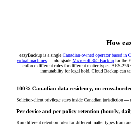
How eaz
eazyBackup is a single
Canadian-owned operator based in O
virtual machines
— alongside
Microsoft 365 Backup
for the 
enforce different rules for different matter types. AES-25
immutability for legal hold, Cloud Backup can 
100% Canadian data residency, no cross-border
Solicitor-client privilege stays inside Canadian jurisdiction 
Per-device and per-policy retention (hourly, dail
Run different retention rules for different matter types from 