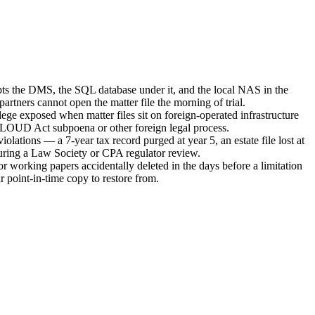
s the DMS, the SQL database under it, and the local NAS in the
artners cannot open the matter file the morning of trial.
vilege exposed when matter files sit on foreign-operated infrastructure
LOUD Act subpoena or other foreign legal process.
iolations — a 7-year tax record purged at year 5, an estate file lost at
uring a Law Society or CPA regulator review.
r working papers accidentally deleted in the days before a limitation
r point-in-time copy to restore from.