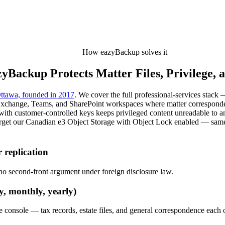
How eazyBackup solves it
yBackup Protects Matter Files, Privilege, 
ttawa, founded in 2017
. We cover the full professional-services stack
Exchange, Teams, and SharePoint workspaces where matter correspondence
6 with customer-controlled keys keeps privileged content unreadable to
target our Canadian e3 Object Storage with Object Lock enabled — sam
 replication
— no second-front argument under foreign disclosure law.
y, monthly, yearly)
one console — tax records, estate files, and general correspondence each