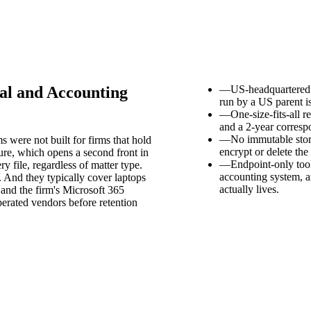
al and Accounting
—
US-headquartered 
run by a US parent i
—
One-size-fits-all 
and a 2-year corresp
—
No immutable stor
were not built for firms that hold
encrypt or delete the
ure, which opens a second front in
—
Endpoint-only tool
y file, regardless of matter type.
accounting system, 
. And they typically cover laptops
actually lives.
 and the firm's Microsoft 365
erated vendors before retention