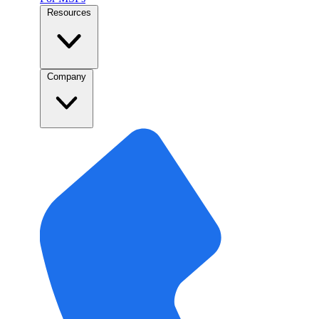
Resources
Company