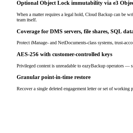
Optional Object Lock immutability via e3 Obje
When a matter requires a legal hold, Cloud Backup can be wri
team itself.
Coverage for DMS servers, file shares, SQL dat
Protect iManage- and NetDocuments-class systems, trust-accou
AES-256 with customer-controlled keys
Privileged content is unreadable to eazyBackup operators — sup
Granular point-in-time restore
Recover a single deleted engagement letter or set of working p