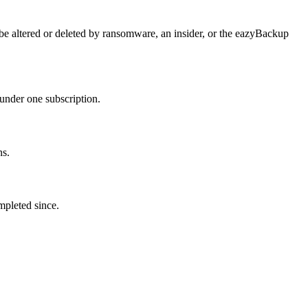
e altered or deleted by ransomware, an insider, or the eazyBackup
under one subscription.
ns.
mpleted since.