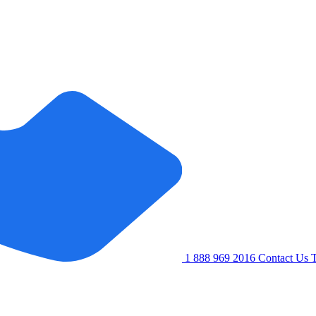
1 888 969 2016
Contact Us