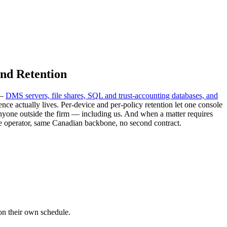
and Retention
 —
DMS servers, file shares, SQL and trust-accounting databases, and
 actually lives. Per-device and per-policy retention let one console
 anyone outside the firm — including us. And when a matter requires
e operator, same Canadian backbone, no second contract.
 on their own schedule.