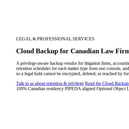
LEGAL & PROFESSIONAL SERVICES
Cloud Backup for Canadian Law Firm
A privilege-aware backup vendor for litigation firms, accounti
retention schedules for each matter type from one console, a
so a legal hold cannot be encrypted, deleted, or reached by for
Talk to us about retention & privilege
Read the Cloud Backup
100% Canadian residency
PIPEDA aligned
Optional Object L