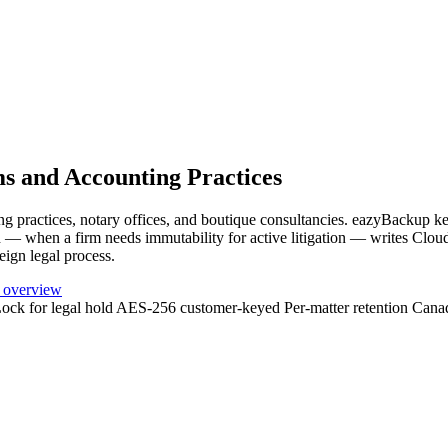
s and Accounting Practices
ng practices, notary offices, and boutique consultancies. eazyBackup kee
nd — when a firm needs immutability for active litigation — writes Cl
eign legal process.
 overview
ock for legal hold
AES-256 customer-keyed
Per-matter retention
Cana