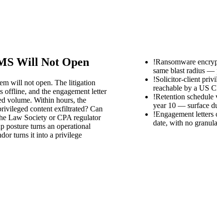
DMS Will Not Open
!
Ransomware encrypt
same blast radius — p
!
Solicitor-client pri
m will not open. The litigation
reachable by a US C
is offline, and the engagement letter
!
Retention schedule v
ed volume. Within hours, the
year 10 — surface d
privileged content exfiltrated? Can
!
Engagement letters o
ll the Law Society or CPA regulator
date, with no granula
p posture turns an operational
r turns it into a privilege