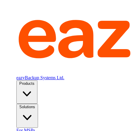
eazyBackup Systems Ltd.
Products
Solutions
For MSPs