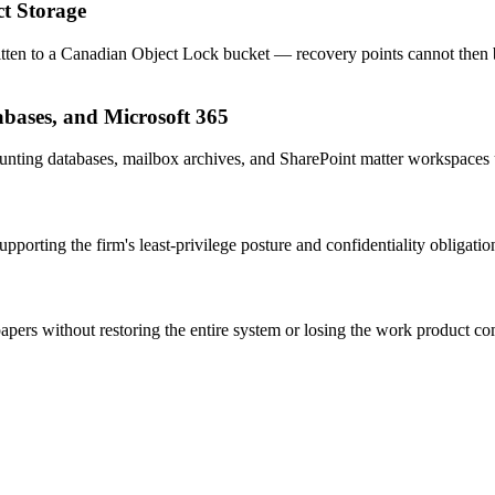
ct Storage
tten to a Canadian Object Lock bucket — recovery points cannot then b
abases, and Microsoft 365
nting databases, mailbox archives, and SharePoint matter workspaces 
porting the firm's least-privilege posture and confidentiality obligatio
apers without restoring the entire system or losing the work product co