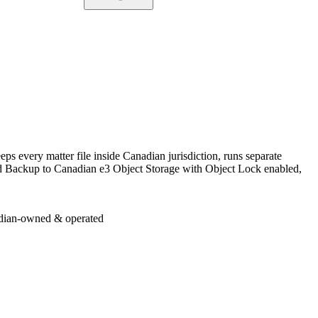
ps every matter file inside Canadian jurisdiction, runs separate
oud Backup to Canadian e3 Object Storage with Object Lock enabled,
dian-owned & operated