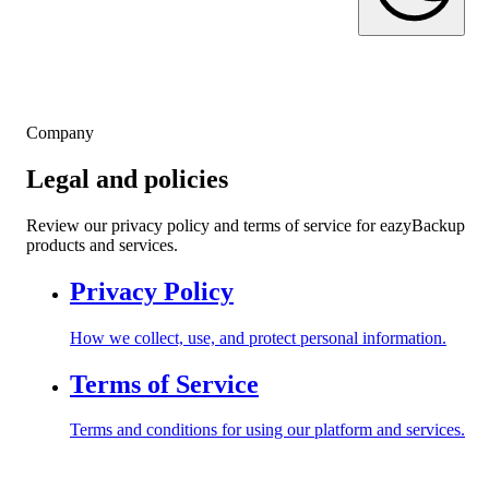
Company
Legal and policies
Review our privacy policy and terms of service for eazyBackup
products and services.
Privacy Policy
How we collect, use, and protect personal information.
Terms of Service
Terms and conditions for using our platform and services.