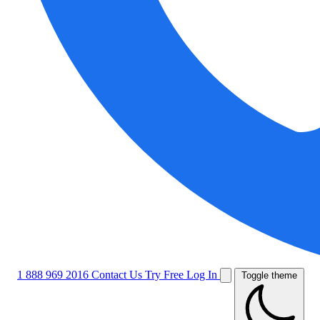
1 888 969 2016
Contact Us
Try Free
Log In
Toggle theme