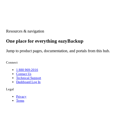
Resources & navigation
One place for everything eazyBackup
Jump to product pages, documentation, and portals from this hub.
Connect
1 888 969-2016
Contact Us
Technical Support
Dashboard Log In
Legal
Privacy
Terms