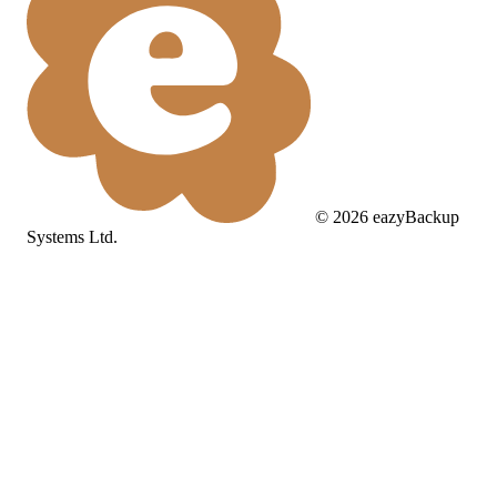
©
2026
eazyBackup
Systems Ltd.