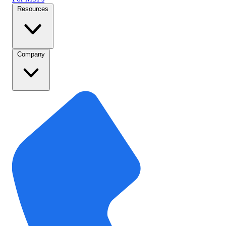
Resources
Company