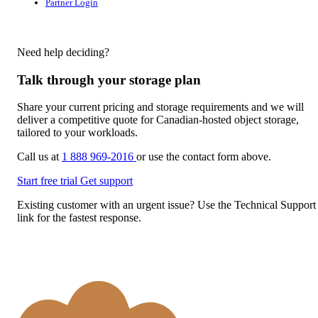
Partner Login
Need help deciding?
Talk through your storage plan
Share your current pricing and storage requirements and we will
deliver a competitive quote for Canadian-hosted object storage,
tailored to your workloads.
Call us at
1 888 969-2016
or use the contact form above.
Start free trial
Get support
Existing customer with an urgent issue? Use the Technical Support
link for the fastest response.