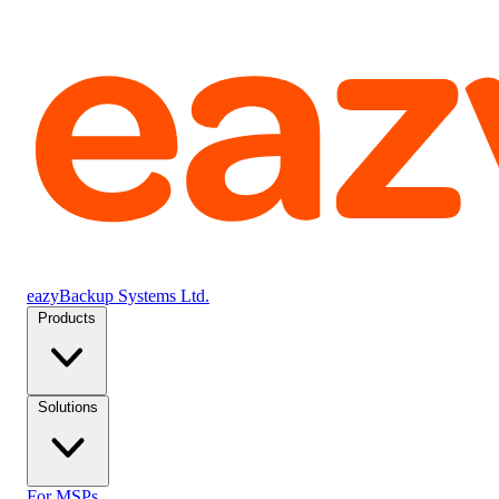
eazyBackup Systems Ltd.
Products
Solutions
For MSPs