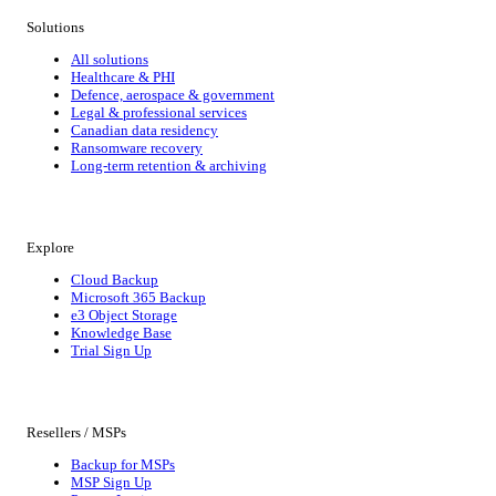
Solutions
All solutions
Healthcare & PHI
Defence, aerospace & government
Legal & professional services
Canadian data residency
Ransomware recovery
Long-term retention & archiving
Explore
Cloud Backup
Microsoft 365 Backup
e3 Object Storage
Knowledge Base
Trial Sign Up
Resellers / MSPs
Backup for MSPs
MSP Sign Up